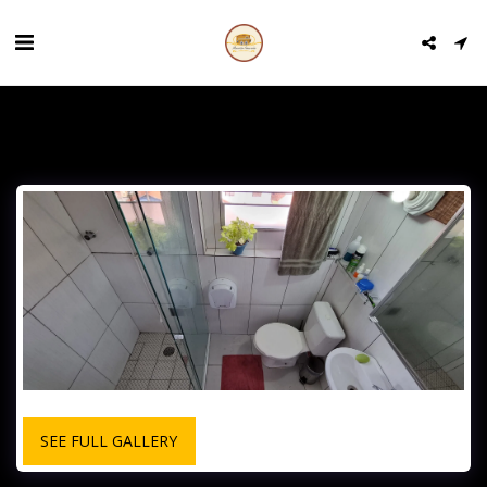
SEE FULL GALLERY