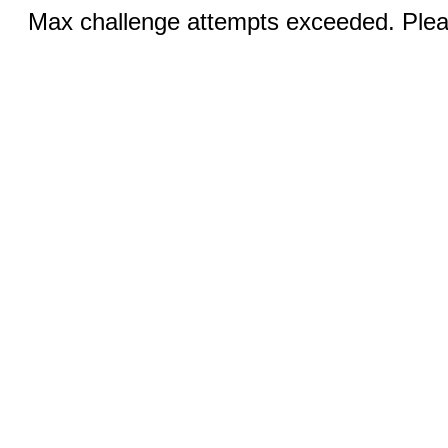
Max challenge attempts exceeded. Pleas