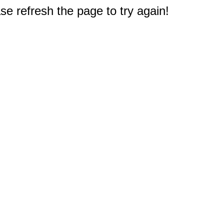
e refresh the page to try again!