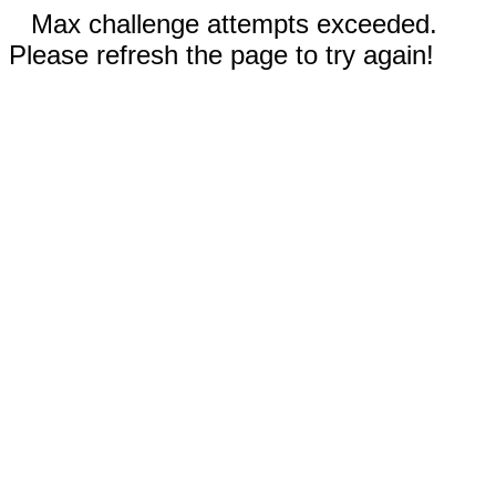
Max challenge attempts exceeded.
Please refresh the page to try again!