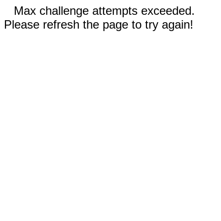
Max challenge attempts exceeded.
Please refresh the page to try again!