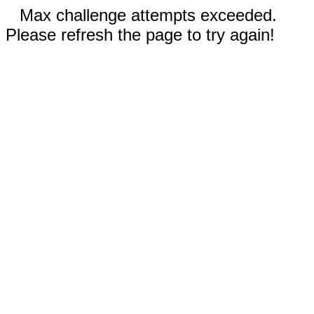
Max challenge attempts exceeded.
Please refresh the page to try again!